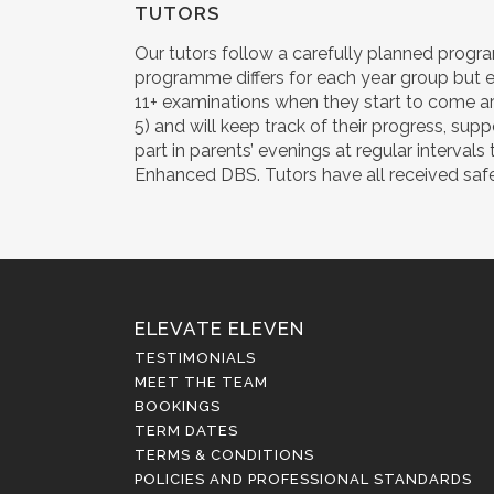
TUTORS
Our tutors follow a carefully planned progra
programme differs for each year group but e
11+ examinations when they start to come ar
5) and will keep track of their progress, sup
part in parents’ evenings at regular interva
Enhanced DBS. Tutors have all received safegu
ELEVATE ELEVEN
TESTIMONIALS
MEET THE TEAM
BOOKINGS
TERM DATES
TERMS & CONDITIONS
POLICIES AND PROFESSIONAL STANDARDS