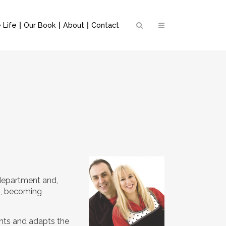
 Life
Our Book
About
Contact
 department and,
on, becoming
ents and adapts the