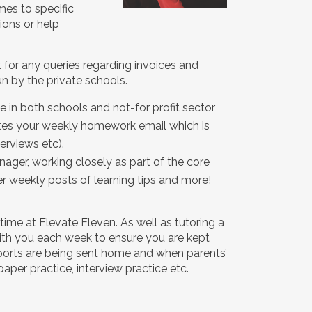
mes to specific
ions or help
ct for any queries regarding invoices and
 by the private schools.
e in both schools and not-for profit sector
eates your weekly homework email which is
erviews etc).
nager, working closely as part of the core
 weekly posts of learning tips and more!
time at Elevate Eleven. As well as tutoring a
 with you each week to ensure you are kept
eports are being sent home and when parents’
aper practice, interview practice etc.