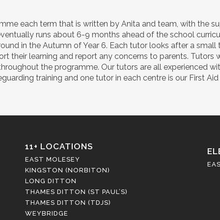
mme each term that is written by Anita and team, with the sup
ventually runs about 6-9 months ahead of the school curricul
ound in the Autumn of Year 6. Each tutor looks after a small 
port their learning and report any concerns to parents. Tutors 
ls throughout the programme. Our tutors are all experienced wi
arding training and one tutor in each centre is our First Aid 
11+ LOCATIONS
EL
EAST MOLESEY
EA
KINGSTON (NORBITON)
LONG DITTON
THAMES DITTON (ST PAUL’S)
THAMES DITTON (TDJS)
WEYBRIDGE