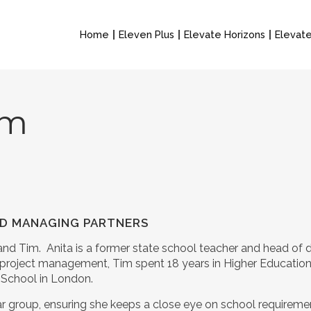
Home
Eleven Plus
Elevate Horizons
Elevate
am
AND MANAGING PARTNERS
and Tim. Anita is a former state school teacher and head of
nd project management, Tim spent 18 years in Higher Educati
s School in London.
ear group, ensuring she keeps a close eye on school requirem