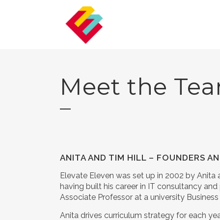
Meet the Te
ANITA AND TIM HILL – FOUNDERS 
Elevate Eleven was set up in 2002 by Anita 
having built his career in IT consultancy a
Associate Professor at a university Busines
Anita drives curriculum strategy for each y