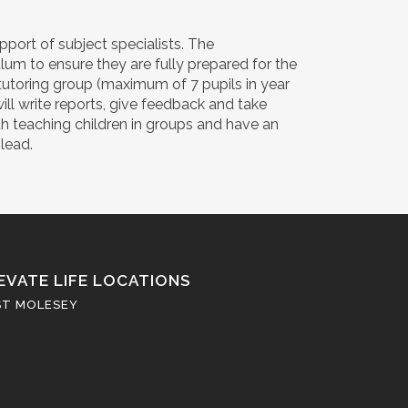
port of subject specialists. The
um to ensure they are fully prepared for the
tutoring group (maximum of 7 pupils in year
will write reports, give feedback and take
th teaching children in groups and have an
lead.
EVATE LIFE LOCATIONS
ST MOLESEY