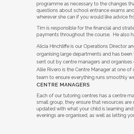
programme as necessary to the changes that t
questions about school entrance exams and 
wherever she can if you would like advice fr
Tim is responsible for the financial and strat
payments throughout the course. He also ha
Alicia Hinchliffe is our Operations Director 
organising large departments and has been t
sent out by centre managers and organises ou
Allie Rivero is the Centre Manager at one of 
team to ensure everything runs smoothly we
CENTRE MANAGERS
Each of our tutoring centres has a centre man
small group, they ensure that resources are 
updated with what your child is learning an
evenings are organised, as well as letting yo