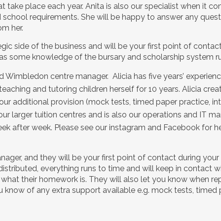
ake place each year. Anita is also our specialist when it co
school requirements. She will be happy to answer any quest
om her.
egic side of the business and will be your first point of conta
s some knowledge of the bursary and scholarship system run
and Wimbledon centre manager. Alicia has five years’ experienc
eaching and tutoring children herself for 10 years. Alicia cr
r additional provision (mock tests, timed paper practice, int
our larger tuition centres and is also our operations and IT ma
ek after week. Please see our instagram and Facebook for her
ager, and they will be your first point of contact during your 
distributed, everything runs to time and will keep in contact
d what their homework is. They will also let you know when r
u know of any extra support available e.g. mock tests, timed p